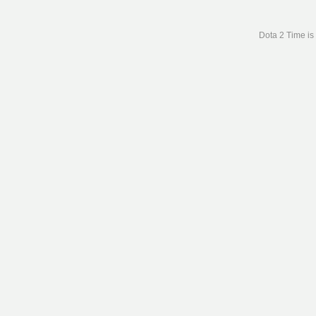
Dota 2 Time is 