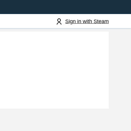
Sign in with Steam