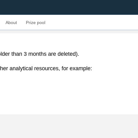
About
Prize pool
lder than 3 months are deleted).
her analytical resources, for example: