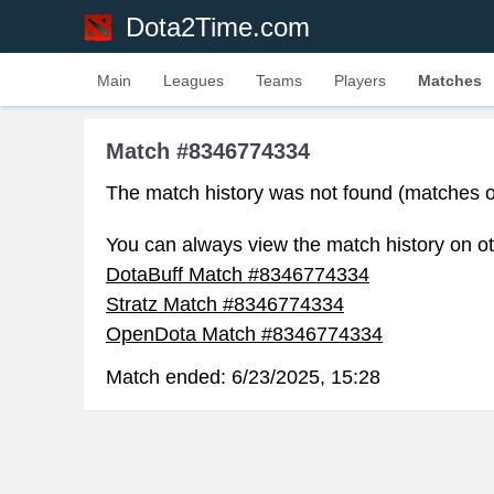
Dota2Time.com
Main
Leagues
Teams
Players
Matches
Match #8346774334
The match history was not found (matches o
You can always view the match history on ot
DotaBuff Match #8346774334
Stratz Match #8346774334
OpenDota Match #8346774334
Match ended:
6/23/2025, 15:28