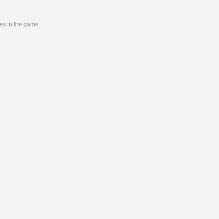
ies in the game.