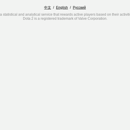
中文
/
English
/
Русский
a statistical and analytical service that rewards active players based on their activit
Dota 2 is a registered trademark of Valve Corporation.