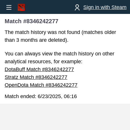
Sign in with Steam
Match #8346242277
The match history was not found (matches older
than 3 months are deleted).
You can always view the match history on other
analytical resources, for example:
DotaBuff Match #8346242277
Stratz Match #8346242277
OpenDota Match #8346242277
Match ended:
6/23/2025, 06:16