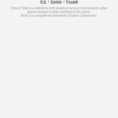
中文
/
English
/
Русский
Dota 2 Time is a statistical and analytical service that rewards active
players based on their activities in the game.
Dota 2 is a registered trademark of Valve Corporation.