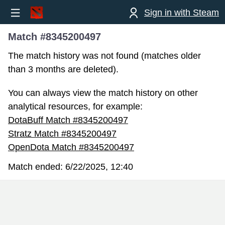
Sign in with Steam
Match #8345200497
The match history was not found (matches older
than 3 months are deleted).
You can always view the match history on other
analytical resources, for example:
DotaBuff Match #8345200497
Stratz Match #8345200497
OpenDota Match #8345200497
Match ended:
6/22/2025, 12:40