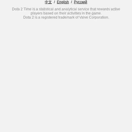
中文
/
English
/
Русский
Dota 2 Time is a statistical and analytical service that rewards active
players based on their activities in the game.
Dota 2 is a registered trademark of Valve Corporation.