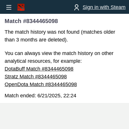
Sign in with Steam
Match #8344465098
The match history was not found (matches older
than 3 months are deleted).
You can always view the match history on other
analytical resources, for example:
DotaBuff Match #8344465098
Stratz Match #8344465098
OpenDota Match #8344465098
Match ended:
6/21/2025, 22:24