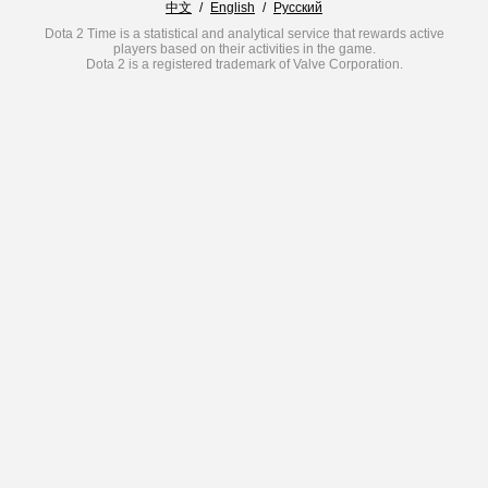
中文
/
English
/
Русский
Dota 2 Time is a statistical and analytical service that rewards active
players based on their activities in the game.
Dota 2 is a registered trademark of Valve Corporation.