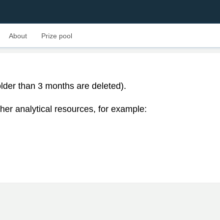
About
Prize pool
lder than 3 months are deleted).
her analytical resources, for example: