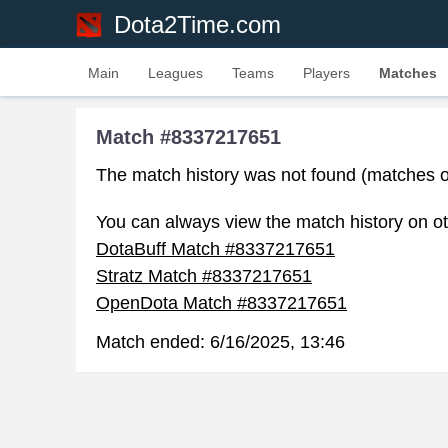
Dota2Time.com
Main
Leagues
Teams
Players
Matches
Match #8337217651
The match history was not found (matches o
You can always view the match history on ot
DotaBuff Match #8337217651
Stratz Match #8337217651
OpenDota Match #8337217651
Match ended:
6/16/2025, 13:46