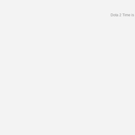
Dota 2 Time is 