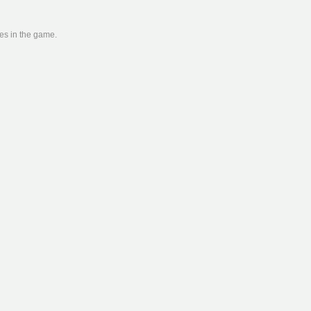
ies in the game.