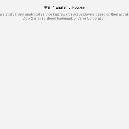
中文
/
English
/
Русский
a statistical and analytical service that rewards active players based on their activit
Dota 2 is a registered trademark of Valve Corporation.