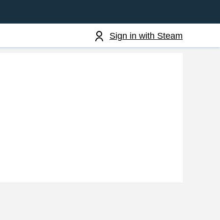
Sign in with Steam