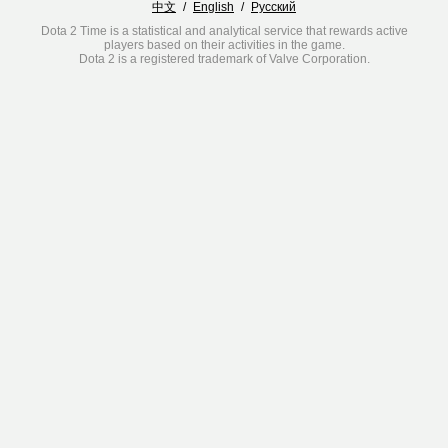
中文
/
English
/
Русский
Dota 2 Time is a statistical and analytical service that rewards active
players based on their activities in the game.
Dota 2 is a registered trademark of Valve Corporation.