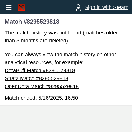
Sign in with Steam
Match #8295529818
The match history was not found (matches older
than 3 months are deleted).
You can always view the match history on other
analytical resources, for example:
DotaBuff Match #8295529818
Stratz Match #8295529818
OpenDota Match #8295529818
Match ended:
5/16/2025, 16:50