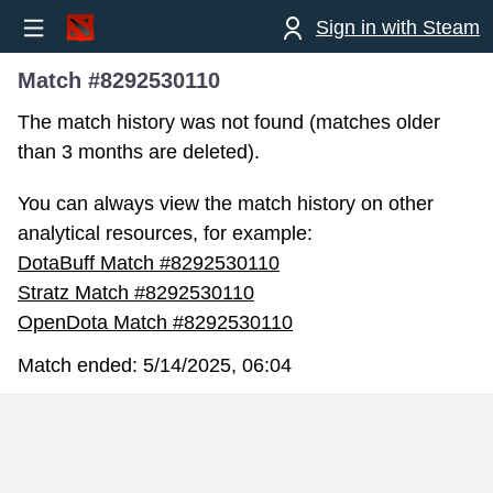
Sign in with Steam
Match #8292530110
The match history was not found (matches older
than 3 months are deleted).
You can always view the match history on other
analytical resources, for example:
DotaBuff Match #8292530110
Stratz Match #8292530110
OpenDota Match #8292530110
Match ended:
5/14/2025, 06:04