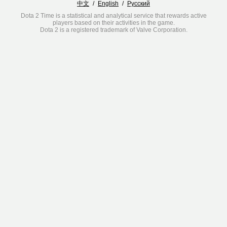
中文
/
English
/
Русский
Dota 2 Time is a statistical and analytical service that rewards active
players based on their activities in the game.
Dota 2 is a registered trademark of Valve Corporation.