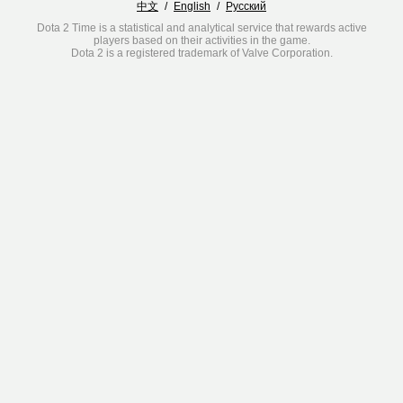
中文
/
English
/
Русский
Dota 2 Time is a statistical and analytical service that rewards active
players based on their activities in the game.
Dota 2 is a registered trademark of Valve Corporation.