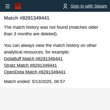
Sign in with Steam
Match #8291349441
The match history was not found (matches older
than 3 months are deleted).
You can always view the match history on other
analytical resources, for example:
DotaBuff Match #8291349441
Stratz Match #8291349441
OpenDota Match #8291349441
Match ended:
5/13/2025, 06:57