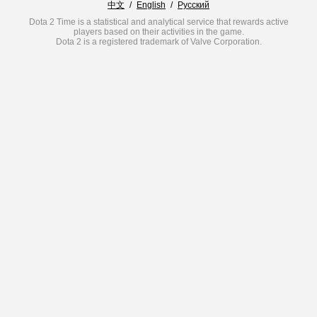
中文
/
English
/
Русский
Dota 2 Time is a statistical and analytical service that rewards active
players based on their activities in the game.
Dota 2 is a registered trademark of Valve Corporation.