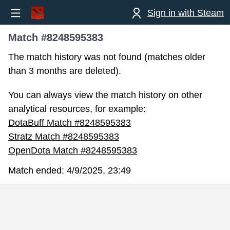
Sign in with Steam
Match #8248595383
The match history was not found (matches older
than 3 months are deleted).
You can always view the match history on other
analytical resources, for example:
DotaBuff Match #8248595383
Stratz Match #8248595383
OpenDota Match #8248595383
Match ended:
4/9/2025, 23:49