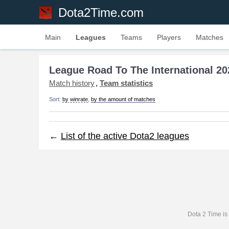
Dota2Time.com
Main
Leagues
Teams
Players
Matches
League Road To The International 20
Match history
Team statistics
Sort:
by winrate
,
by the amount of matches
←
List of the active Dota2 leagues
Dota 2 Time is 