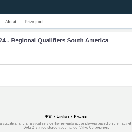
About
Prize pool
24 - Regional Qualifiers South America
中文
/
English
/
Русский
a statistical and analytical service that rewards active players based on their activit
Dota 2 is a registered trademark of Valve Corporation.