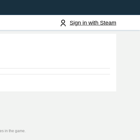
Sign in with Steam
ies in the game.